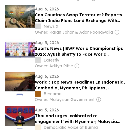
Aug. 6, 2026
Can Countries Swap Territories? Reports
Claim India Plans Land Exchange With
Myanmar; MEA Responds
News X
Owner: Karan Johar & Adar Poonawalla
Aug. 5, 2026
Sports News | BWF World Championships
2026: Ayush Shetty to Face World
Champion Shi Yuqi in Opening Round;
Latestly
Indian Medal Hopefuls Handed Tricky
Owner: Aditya Pittie
Draw
Aug. 6, 2026
World : Top News Headlines In Indonesia,
Cambodia, Myanmar, Philippines,
Singapore, Thailand & Vietnam: Aug 6,
Bernama
2026
Owner: Malaysian Government
Aug. 5, 2026
Thailand urges ‘calibrated re-
engagement’ with Myanmar; Malaysia
‘forcibly returning’ refugees, HRW says
Democratic Voice of Burma