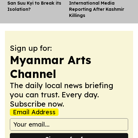
San Suu Kyi to Break its
International Media
Isolation?
Reporting After Kashmir
Killings
Sign up for:
Myanmar Arts
Channel
The daily local news briefing
you can trust. Every day.
Subscribe now.
Email Address