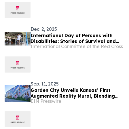
Dec. 2, 2025
International Day of Persons with
Disabilities: Stories of Survival and
International Committee of the Red Cross
Rehabilitation in Myanmar
Sep. 11, 2025
Garden City Unveils Kansas’ First
Augmented Reality Mural, Blending
EIN Presswire
Art, Technology, and Storytelling