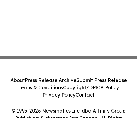
About
Press Release Archive
Submit Press Release
Terms & Conditions
Copyright/DMCA Policy
Privacy Policy
Contact
© 1995-2026 Newsmatics Inc. dba Affinity Group
Publishing & Myanmar Arts Channel. All Rights
Reserved.