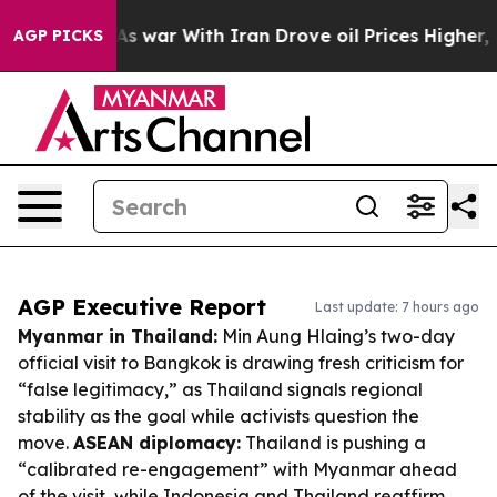
n’t
As war With Iran Drove oil Prices Higher, Trump G
AGP PICKS
AGP Executive Report
Last update: 7 hours ago
Myanmar in Thailand:
Min Aung Hlaing’s two-day
official visit to Bangkok is drawing fresh criticism for
“false legitimacy,” as Thailand signals regional
stability as the goal while activists question the
move.
ASEAN diplomacy:
Thailand is pushing a
“calibrated re-engagement” with Myanmar ahead
of the visit, while Indonesia and Thailand reaffirm