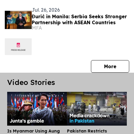
Jul. 26, 2026
Đurić in Manila: Serbia Seeks Stronger
Partnership with ASEAN Countries
MFA
press 
More
Video Stories
Is Myanmar Using Aung
Pakistan Restricts
Dis