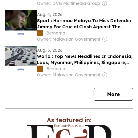
Owner: DVB Multimedia Group
Aug. 4, 2026
Sport : Harimau Malaya To Miss Defender
Jimmy For Crucial Clash Against The
Philippines
Bernama
Owner: Malaysian Government
Aug. 5, 2026
World : Top News Headlines In Indonesia,
Laos, Myanmar, Philippines, Singapore,
Thailand & Vietnam: August 5, 2026 Â
Bernama
Owner: Malaysian Government
news
More
As featured in: