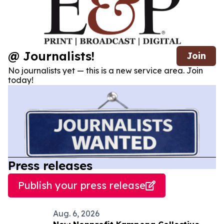
@ Journalists!
Join
No journalists yet — this is a new service area. Join
today!
Press releases
Publish your press release
Aug. 6, 2026