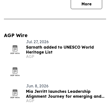
More
AGP Wire
Jul. 27, 2026
Sarnath added to UNESCO World
Heritage List
AGP
Jun. 8, 2026
Mia Jerritt launches Leadership
Alignment Journey for emerging and
AGP
hidden leaders