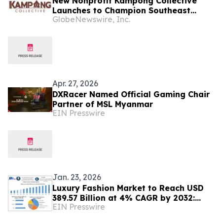
New Nonprofit Kampong Collective
Launches to Champion Southeast
GlobeNewswire, Inc.
Asian Cultures and Stories Across the
U.S.
Apr. 27, 2026
DXRacer Named Official Gaming Chair
Partner of MSL Myanmar
EIN Presswire
Jan. 23, 2026
Luxury Fashion Market to Reach USD
389.57 Billion at 4% CAGR by 2032:
EIN Presswire
Market Size Share Forecast &
Competitive Analysis