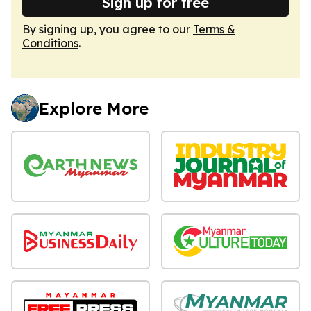
Sign up for free
By signing up, you agree to our
Terms &
Conditions
.
Explore More