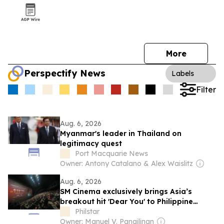
More
Perspectify News
Labels
Filter
Aug. 6, 2026
Myanmar's leader in Thailand on
legitimacy quest
Port Macquarie News
Owner: Antony Catalano & Alex Waislitz
Aug. 6, 2026
SM Cinema exclusively brings Asia’s
breakout hit 'Dear You' to Philippine
audiences
Philstar
Owner: Manuel V. Pangilinan