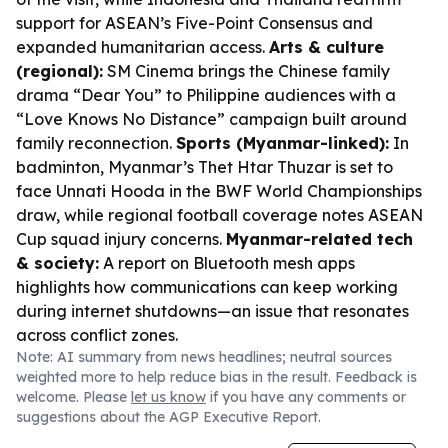
support for ASEAN’s Five-Point Consensus and
expanded humanitarian access.
Arts & culture
(regional):
SM Cinema brings the Chinese family
drama “Dear You” to Philippine audiences with a
“Love Knows No Distance” campaign built around
family reconnection.
Sports (Myanmar-linked):
In
badminton, Myanmar’s Thet Htar Thuzar is set to
face Unnati Hooda in the BWF World Championships
draw, while regional football coverage notes ASEAN
Cup squad injury concerns.
Myanmar-related tech
& society:
A report on Bluetooth mesh apps
highlights how communications can keep working
during internet shutdowns—an issue that resonates
across conflict zones.
Note: AI summary from news headlines; neutral sources
weighted more to help reduce bias in the result. Feedback is
welcome. Please
let us know
if you have any comments or
suggestions about the AGP Executive Report.