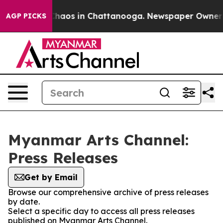
 Collapse
Chaos in Chattanooga. Newspaper Owner Cal
AGP PICKS
Myanmar Arts Channel:
Press Releases
Get by Email
Browse our comprehensive archive of press releases
by date.
Select a specific day to access all press releases
published on Myanmar Arts Channel.