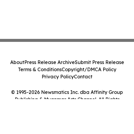
About
Press Release Archive
Submit Press Release
Terms & Conditions
Copyright/DMCA Policy
Privacy Policy
Contact
© 1995-2026 Newsmatics Inc. dba Affinity Group
Publishing & Myanmar Arts Channel. All Rights
Reserved.
Cookie Settings / Your Privacy Choices