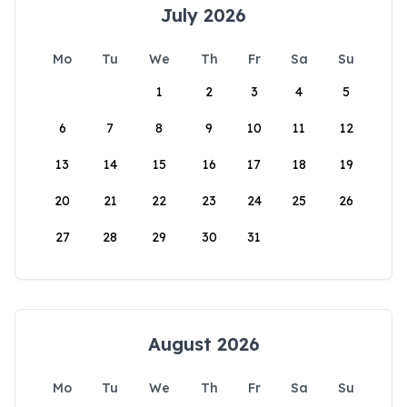
July 2026
Mo
Tu
We
Th
Fr
Sa
Su
1
2
3
4
5
6
7
8
9
10
11
12
13
14
15
16
17
18
19
20
21
22
23
24
25
26
27
28
29
30
31
August 2026
Mo
Tu
We
Th
Fr
Sa
Su