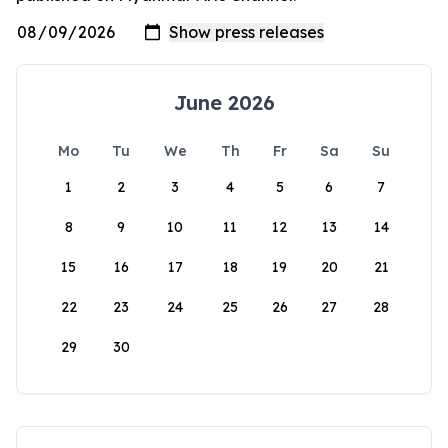
June 2026
Mo
Tu
We
Th
Fr
Sa
Su
1
2
3
4
5
6
7
8
9
10
11
12
13
14
15
16
17
18
19
20
21
22
23
24
25
26
27
28
29
30