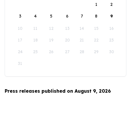
1
2
3
4
5
6
7
8
9
10
11
12
13
14
15
16
17
18
19
20
21
22
23
24
25
26
27
28
29
30
31
Press releases published on August 9, 2026