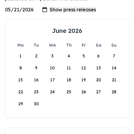
June 2026
Mo
Tu
We
Th
Fr
Sa
Su
1
2
3
4
5
6
7
8
9
10
11
12
13
14
15
16
17
18
19
20
21
22
23
24
25
26
27
28
29
30