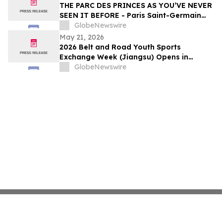
THE PARC DES PRINCES AS YOU’VE NEVER
SEEN IT BEFORE - Paris Saint-Germain
Legends, VIP Guests and Members of ALL
GlobeNewswire
Accor gather for the “Dream
May 21, 2026
Tournament” - An experience by ALL
2026 Belt and Road Youth Sports
Accor
Exchange Week (Jiangsu) Opens in
Jingjiang
GlobeNewswire