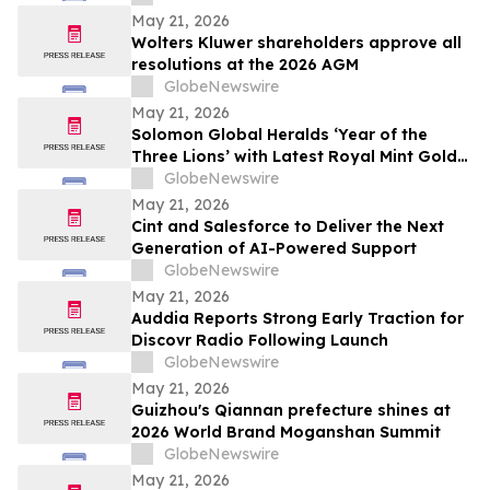
May 21, 2026
Wolters Kluwer shareholders approve all
resolutions at the 2026 AGM
GlobeNewswire
May 21, 2026
Solomon Global Heralds ‘Year of the
Three Lions’ with Latest Royal Mint Gold
Coin
GlobeNewswire
May 21, 2026
Cint and Salesforce to Deliver the Next
Generation of AI-Powered Support
GlobeNewswire
May 21, 2026
Auddia Reports Strong Early Traction for
Discovr Radio Following Launch
GlobeNewswire
May 21, 2026
Guizhou's Qiannan prefecture shines at
2026 World Brand Moganshan Summit
GlobeNewswire
May 21, 2026