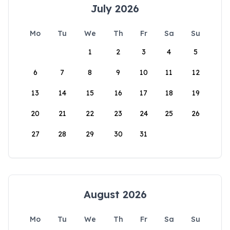
July 2026
Mo
Tu
We
Th
Fr
Sa
Su
1
2
3
4
5
6
7
8
9
10
11
12
13
14
15
16
17
18
19
20
21
22
23
24
25
26
27
28
29
30
31
August 2026
Mo
Tu
We
Th
Fr
Sa
Su