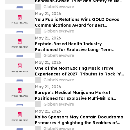
Behavior-Based Trust and Safety to New
Industries
GlobeNewswire
May 21, 2026
Yulu Public Relations Wins GOLD Davos
Communications Award for Best
Collaboration on the Audible Indigenous
GlobeNewswire
Writers' Circle
May 21, 2026
Peptide-Based Health Industry
Positioned for Explosive Long-Term
Growth Across Global Wellness Markets
GlobeNewswire
May 21, 2026
One of the Most Exciting Music Travel
Experiences of 2027: Tributes to Rock ’n’
Roll Legends and the Newest Hall of Fame
GlobeNewswire
Inductee Tim McGraw, Vegas McGraw
May 21, 2026
Headlines the “I Like It I Love It Concert
Europe’s Medical Marijuana Market
Cruise”
Positioned for Explosive Multi-Billion
Dollar Growth Through 2034
GlobeNewswire
May 21, 2026
Kaléo Sponsors May Contain Docudrama
Premieres Highlighting the Realities of
Food Allergy and Anaphylaxis
GlobeNewswire