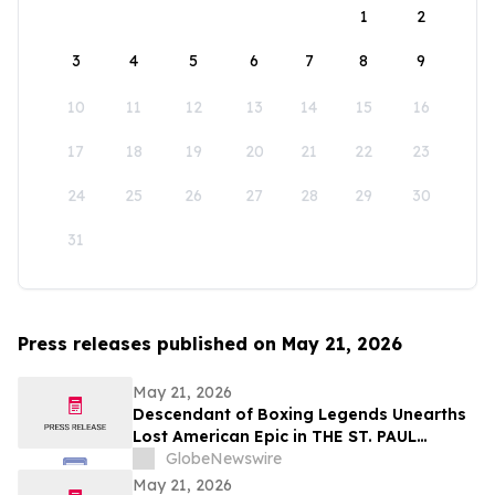
1
2
3
4
5
6
7
8
9
10
11
12
13
14
15
16
17
18
19
20
21
22
23
24
25
26
27
28
29
30
31
Press releases published on May 21, 2026
May 21, 2026
Descendant of Boxing Legends Unearths
Lost American Epic in THE ST. PAUL
PHANTOM: The Gibbons Brothers’ Fight
GlobeNewswire
for Glory, Volume I
May 21, 2026