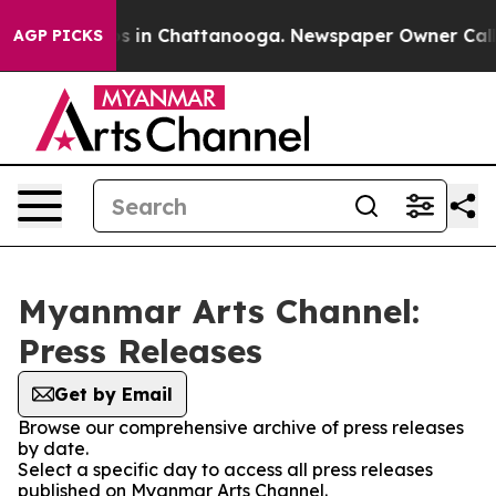
apse
Chaos in Chattanooga. Newspaper Owner Calls the
AGP PICKS
Myanmar Arts Channel:
Press Releases
Get by Email
Browse our comprehensive archive of press releases
by date.
Select a specific day to access all press releases
published on Myanmar Arts Channel.