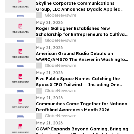
Skyline Corporate Communications
Group, LLC Announces Dyadic Applied
BioSolutions to Deliver a Live
GlobeNewswire
Presentation at the Skyline Signature
May 21, 2026
Series™ on Wednesday, May 27 at 12:00
Roger Gallagher Establishes New
PM ET
Scholarship for Entrepreneurs to Cultivate
Sustainable Business Leadership and
GlobeNewswire
Long-Term Value Creation
May 21, 2026
American Ground Radio Debuts on
WWRC/AM 570 The Answer in Washington,
DC
GlobeNewswire
May 21, 2026
Five Public Space Names Catching the
SpaceX IPO Tailwind — Including One
Just Tapped for a Capability the U.S. Has
GlobeNewswire
Gone Without
May 21, 2026
Communities Come Together for National
Deafblind Awareness Month 2026
GlobeNewswire
May 21, 2026
GGWP Expands Beyond Gaming, Bringing