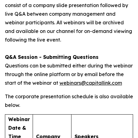
consist of a company slide presentation followed by
live Q&A between company management and
webinar participants. All webinars will be archived
and available on our channel for on-demand viewing
following the live event.
Q&A Session - Submitting Questions
Questions can be submitted either during the webinar
through the online platform or by email before the
start of the webinar at
webinars@capitallink.com
The corporate presentation schedule is also available
below.
Webinar
Date &
Time
Company
Speakers