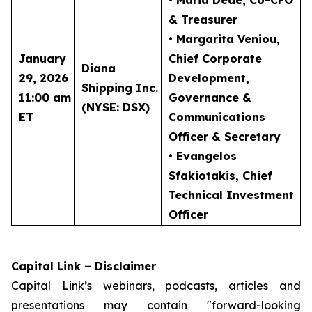
• Maria Dede
, Co-CFO
& Treasurer
• Margarita Veniou
,
January
Chief Corporate
Diana
29, 2026
Development,
Shipping Inc.
11:00 am
Governance &
(NYSE: DSX)
ET
Communications
Officer & Secretary
• Evangelos
Sfakiotakis
, Chief
Technical Investment
Officer
Capital Link – Disclaimer
Capital Link’s webinars, podcasts, articles and
presentations may contain "forward-looking