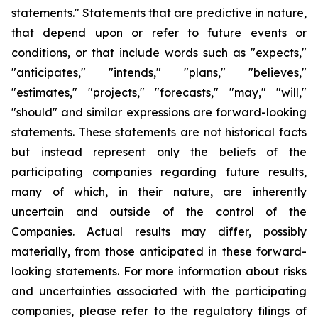
statements." Statements that are predictive in nature,
that depend upon or refer to future events or
conditions, or that include words such as "expects,"
"anticipates," "intends," "plans," "believes,"
"estimates," "projects," "forecasts," "may," "will,"
"should" and similar expressions are forward-looking
statements. These statements are not historical facts
but instead represent only the beliefs of the
participating companies regarding future results,
many of which, in their nature, are inherently
uncertain and outside of the control of the
Companies. Actual results may differ, possibly
materially, from those anticipated in these forward-
looking statements. For more information about risks
and uncertainties associated with the participating
companies, please refer to the regulatory filings of