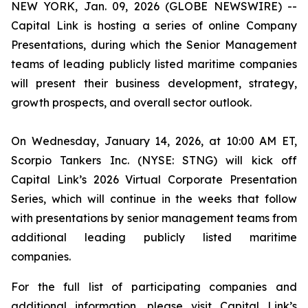
NEW YORK, Jan. 09, 2026 (GLOBE NEWSWIRE) --
Capital Link is hosting a series of online Company
Presentations, during which the Senior Management
teams of leading publicly listed maritime companies
will present their business development, strategy,
growth prospects, and overall sector outlook.
On Wednesday, January 14, 2026, at 10:00 AM ET,
Scorpio Tankers Inc. (NYSE: STNG) will kick off
Capital Link’s 2026 Virtual Corporate Presentation
Series, which will continue in the weeks that follow
with presentations by senior management teams from
additional leading publicly listed maritime
companies.
For the full list of participating companies and
additional information, please visit Capital Link’s