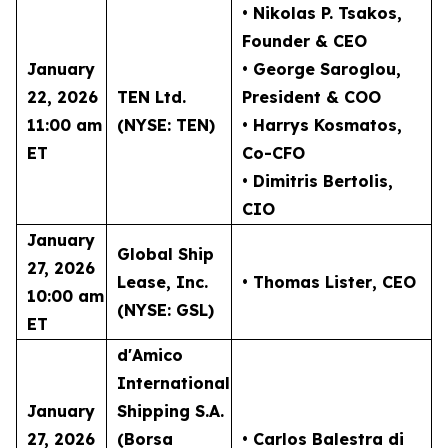
• Nikolas P. Tsakos
,
Founder & CEO
January
• George Saroglou,
22, 2026
TEN Ltd.
President & COO
11:00 am
(NYSE: TEN)
• Harrys Kosmatos,
ET
Co-CFO
• Dimitris Bertolis,
CIO
January
Global Ship
27, 2026
Lease, Inc.
• Thomas Lister
, CEO
10:00 am
(NYSE: GSL)
ET
d'Amico
International
January
Shipping S.A.
27, 2026
(Borsa
• Carlos Balestra di