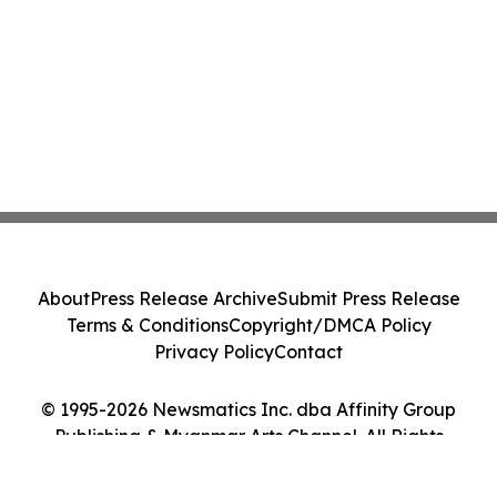
About
Press Release Archive
Submit Press Release
Terms & Conditions
Copyright/DMCA Policy
Privacy Policy
Contact
© 1995-2026 Newsmatics Inc. dba Affinity Group
Publishing & Myanmar Arts Channel. All Rights
Reserved.