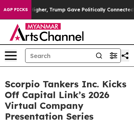
Prices Higher, Trump Gave Politically Connected oil C
AGP PICKS
Scorpio Tankers Inc. Kicks
Off Capital Link’s 2026
Virtual Company
Presentation Series