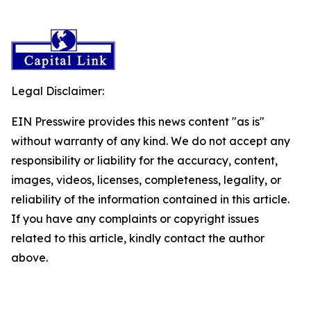
Legal Disclaimer:
EIN Presswire provides this news content "as is"
without warranty of any kind. We do not accept any
responsibility or liability for the accuracy, content,
images, videos, licenses, completeness, legality, or
reliability of the information contained in this article.
If you have any complaints or copyright issues
related to this article, kindly contact the author
above.