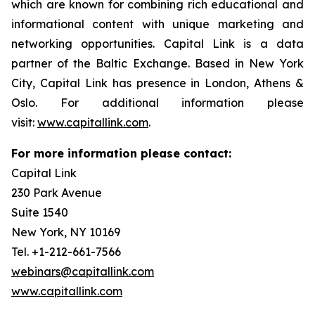
which are known for combining rich educational and
informational content with unique marketing and
networking opportunities. Capital Link is a data
partner of the Baltic Exchange. Based in New York
City, Capital Link has presence in London, Athens &
Oslo. For additional information please
visit:
www.capitallink.com
.
For more information please contact:
Capital Link
230 Park Avenue
Suite 1540
New York, NY 10169
Tel. +1-212-661-7566
webinars@capitallink.com
www.capitallink.com