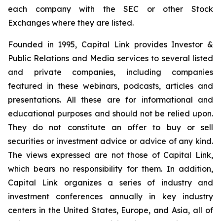
each company with the SEC or other Stock
Exchanges where they are listed.
Founded in 1995, Capital Link provides Investor &
Public Relations and Media services to several listed
and private companies, including companies
featured in these webinars, podcasts, articles and
presentations. All these are for informational and
educational purposes and should not be relied upon.
They do not constitute an offer to buy or sell
securities or investment advice or advice of any kind.
The views expressed are not those of Capital Link,
which bears no responsibility for them. In addition,
Capital Link organizes a series of industry and
investment conferences annually in key industry
centers in the United States, Europe, and Asia, all of