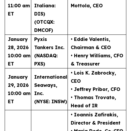
11:00 am
Italiana:
Mottola
, CEO
ET
DIS)
(OTCQX:
DMCOF)
January
Pyxis
• Eddie Valentis
,
28, 2026
Tankers Inc.
Chairman & CEO
10:00 am
(NASDAQ:
• Henry Williams
, CFO
ET
PXS)
& Treasurer
• Lois K. Zabrocky
,
January
International
CEO
29, 2026
Seaways,
• Jeffrey Pribor
, CFO
10:00 am
Inc.
• Thomas Trovato
,
ET
(NYSE: INSW)
Head of IR
• Ioannis Zafirakis
,
Director & President