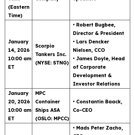
(Eastern
Time)
• Robert Bugbee
,
Director & President
January
• Lars Dencker
Scorpio
14, 2026
Nielsen
, CCO
Tankers Inc.
10:00 am
• James Doyle
, Head
(NYSE: STNG)
ET
of Corporate
Development &
Investor Relations
January
MPC
20, 2026
Container
• Constantin Baack
,
10:00 am
Ships ASA
Co-CEO
ET
(OSLO: MPCC)
• Mads Peter Zacho
,