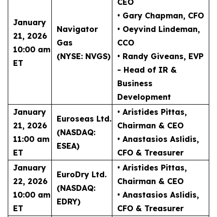
CEO
• Gary Chapman
, CFO
January
Navigator
• Oeyvind Lindeman
,
21, 2026
Gas
CCO
10:00 am
(NYSE: NVGS)
• Randy Giveans
, EVP
ET
- Head of IR &
Business
Development
January
• Aristides Pittas
,
Euroseas Ltd.
21, 2026
Chairman & CEO
(NASDAQ:
11:00 am
• Anastasios Aslidis
,
ESEA)
ET
CFO & Treasurer
January
• Aristides Pittas
,
EuroDry Ltd.
22, 2026
Chairman & CEO
(NASDAQ:
10:00 am
• Anastasios Aslidis
,
EDRY)
ET
CFO & Treasurer