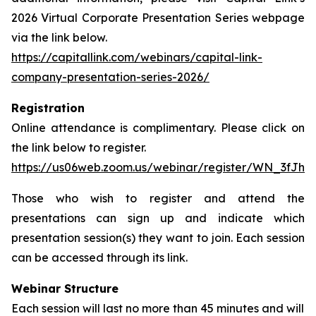
2026 Virtual Corporate Presentation Series webpage
via the link below.
https://capitallink.com/webinars/capital-link-
company-presentation-series-2026/
Registration
Online attendance is complimentary. Please click on
the link below to register.
https://us06web.zoom.us/webinar/register/WN_3fJh
Those who wish to register and attend the
presentations can sign up and indicate which
presentation session(s) they want to join. Each session
can be accessed through its link.
Webinar Structure
Each session will last no more than 45 minutes and will