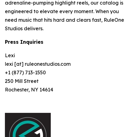
adrenaline-pumping highlight reels, our catalog is
engineered to elevate every moment. When you
need music that hits hard and clears fast, RuleOne
Studios delivers.
Press Inquiries
Lexi
lexi [at] ruleonestudios.com
+1 (877) 713-1550
250 Mill Street
Rochester, NY 14614