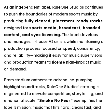
As an independent label, RuleOne Studios continues
to push the boundaries of modern sports music by
producing
fully cleared, placement-ready tracks
designed for
sports media, broadcast, branded
content, and sync licensing
. The label develops
and manages in-house AI artists while maintaining a
production process focused on speed, consistency,
and reliability—making it easy for music supervisors
and production teams to license high-impact music
on demand.
From stadium anthems to adrenaline-pumping
highlight soundtracks, RuleOne Studios’ catalog is
engineered to elevate competition, storytelling, and
emotion at scale.
“Smoke No Fear”
exemplifies the
label’s mission: music that hits hard, clears fast, and