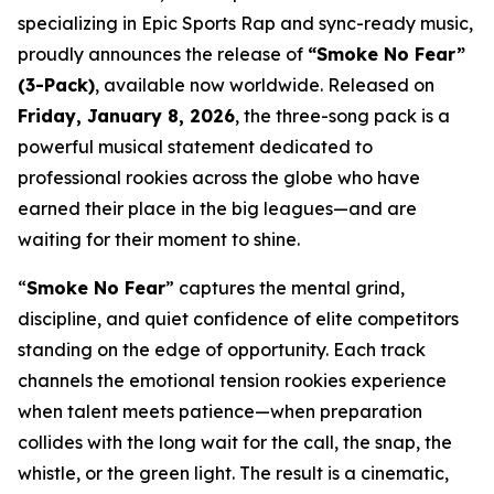
specializing in Epic Sports Rap and sync-ready music,
proudly announces the release of
“Smoke No Fear”
(3-Pack)
, available now worldwide. Released on
Friday, January 8, 2026
, the three-song pack is a
powerful musical statement dedicated to
professional rookies across the globe who have
earned their place in the big leagues—and are
waiting for their moment to shine.
“
Smoke No Fear
” captures the mental grind,
discipline, and quiet confidence of elite competitors
standing on the edge of opportunity. Each track
channels the emotional tension rookies experience
when talent meets patience—when preparation
collides with the long wait for the call, the snap, the
whistle, or the green light. The result is a cinematic,