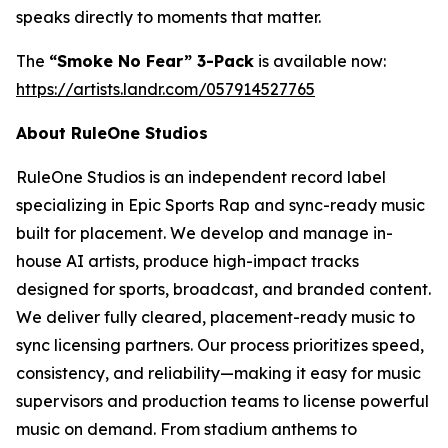
speaks directly to moments that matter.
The
“Smoke No Fear” 3-Pack
is available now:
https://artists.landr.com/057914527765
About RuleOne Studios
RuleOne Studios is an independent record label
specializing in Epic Sports Rap and sync-ready music
built for placement. We develop and manage in-
house AI artists, produce high-impact tracks
designed for sports, broadcast, and branded content.
We deliver fully cleared, placement-ready music to
sync licensing partners. Our process prioritizes speed,
consistency, and reliability—making it easy for music
supervisors and production teams to license powerful
music on demand. From stadium anthems to