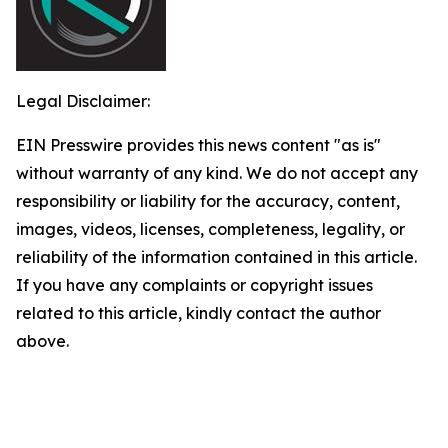
Legal Disclaimer:
EIN Presswire provides this news content "as is"
without warranty of any kind. We do not accept any
responsibility or liability for the accuracy, content,
images, videos, licenses, completeness, legality, or
reliability of the information contained in this article.
If you have any complaints or copyright issues
related to this article, kindly contact the author
above.