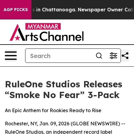
apse
Chaos in Chattanooga. Newspaper Owner Calls the
AGP PICKS
RuleOne Studios Releases
“Smoke No Fear” 3-Pack
An Epic Anthem for Rookies Ready to Rise
Rochester, NY, Jan. 09, 2026 (GLOBE NEWSWIRE) --
RuleOne Studios, an independent record label