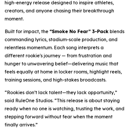
high-energy release designed to inspire athletes,
creators, and anyone chasing their breakthrough
moment.
Built for impact, the
“Smoke No Fear” 3-Pack
blends
commanding lyrics, stadium-scale production, and
relentless momentum. Each song interprets a
different rookie's journey — from frustration and
hunger to unwavering belief—delivering music that
feels equally at home in locker rooms, highlight reels,
training sessions, and high-stakes broadcasts.
“Rookies don’t lack talent—they lack opportunity,”
said RuleOne Studios. “This release is about staying
ready when no one is watching, trusting the work, and
stepping forward without fear when the moment
finally arrives.”