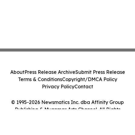
About
Press Release Archive
Submit Press Release
Terms & Conditions
Copyright/DMCA Policy
Privacy Policy
Contact
© 1995-2026 Newsmatics Inc. dba Affinity Group
Publishing & Myanmar Arts Channel. All Rights
Reserved.
Cookie Settings / Your Privacy Choices