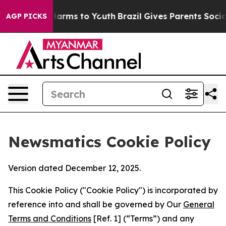
o Abate Harms to Youth
Brazil Gives Parents Social Med
AGP PICKS
Newsmatics Cookie Policy
Version dated December 12, 2025.
This Cookie Policy ("Cookie Policy") is incorporated by
reference into and shall be governed by Our
General
Terms and Conditions
[Ref. 1] (“Terms”) and any