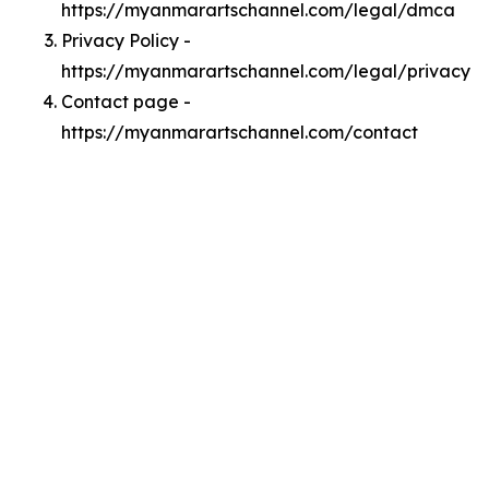
https://myanmarartschannel.com/legal/dmca
Privacy Policy -
https://myanmarartschannel.com/legal/privacy
Contact page -
https://myanmarartschannel.com/contact