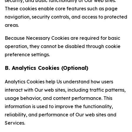
security, and basic functionality of Our web sites.
These cookies enable core features such as page
navigation, security controls, and access to protected
areas.
Because Necessary Cookies are required for basic
operation, they cannot be disabled through cookie
preference settings.
B. Analytics Cookies (Optional)
Analytics Cookies help Us understand how users
interact with Our web sites, including traffic patterns,
usage behavior, and content performance. This
information is used to improve the functionality,
reliability, and performance of Our web sites and
Services.