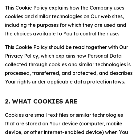
This Cookie Policy explains how the Company uses
cookies and similar technologies on Our web sites,
including the purposes for which they are used and
the choices available to You to control their use.
This Cookie Policy should be read together with Our
Privacy Policy, which explains how Personal Data
collected through cookies and similar technologies is
processed, transferred, and protected, and describes
Your rights under applicable data protection laws.
2. WHAT COOKIES ARE
Cookies are small text files or similar technologies
that are stored on Your device (computer, mobile
device, or other internet-enabled device) when You