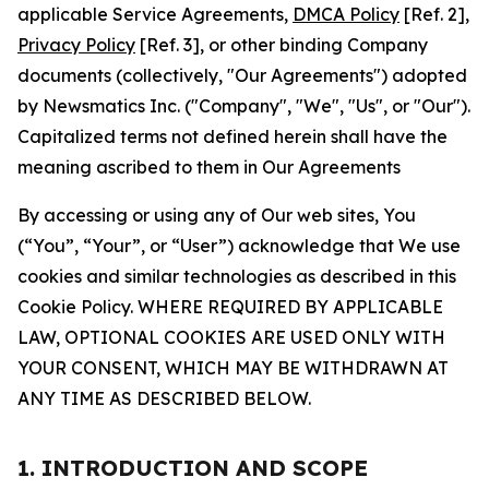
applicable Service Agreements,
DMCA Policy
[Ref. 2],
Privacy Policy
[Ref. 3], or other binding Company
documents (collectively, "Our Agreements") adopted
by Newsmatics Inc. ("Company", "We", "Us", or "Our").
Capitalized terms not defined herein shall have the
meaning ascribed to them in Our Agreements
By accessing or using any of Our web sites, You
(“You”, “Your”, or “User”) acknowledge that We use
cookies and similar technologies as described in this
Cookie Policy. WHERE REQUIRED BY APPLICABLE
LAW, OPTIONAL COOKIES ARE USED ONLY WITH
YOUR CONSENT, WHICH MAY BE WITHDRAWN AT
ANY TIME AS DESCRIBED BELOW.
1. INTRODUCTION AND SCOPE