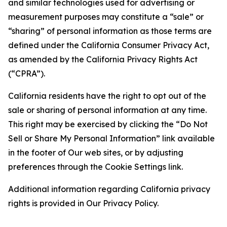
and similar technologies used for advertising or
measurement purposes may constitute a “sale” or
“sharing” of personal information as those terms are
defined under the California Consumer Privacy Act,
as amended by the California Privacy Rights Act
(“CPRA”).
California residents have the right to opt out of the
sale or sharing of personal information at any time.
This right may be exercised by clicking the “Do Not
Sell or Share My Personal Information” link available
in the footer of Our web sites, or by adjusting
preferences through the Cookie Settings link.
Additional information regarding California privacy
rights is provided in Our Privacy Policy.