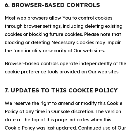
6. BROWSER-BASED CONTROLS
Most web browsers allow You to control cookies
through browser settings, including deleting existing
cookies or blocking future cookies. Please note that
blocking or deleting Necessary Cookies may impair
the functionality or security of Our web sites.
Browser-based controls operate independently of the
cookie preference tools provided on Our web sites.
7. UPDATES TO THIS COOKIE POLICY
We reserve the right to amend or modify this Cookie
Policy at any time in Our sole discretion. The version
date at the top of this page indicates when this
Cookie Policy was last updated. Continued use of Our