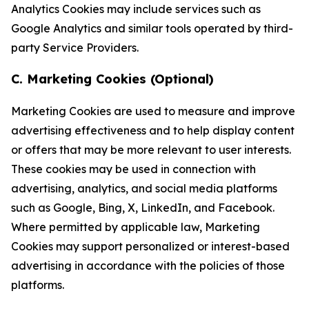
Analytics Cookies may include services such as
Google Analytics and similar tools operated by third-
party Service Providers.
C. Marketing Cookies (Optional)
Marketing Cookies are used to measure and improve
advertising effectiveness and to help display content
or offers that may be more relevant to user interests.
These cookies may be used in connection with
advertising, analytics, and social media platforms
such as Google, Bing, X, LinkedIn, and Facebook.
Where permitted by applicable law, Marketing
Cookies may support personalized or interest-based
advertising in accordance with the policies of those
platforms.