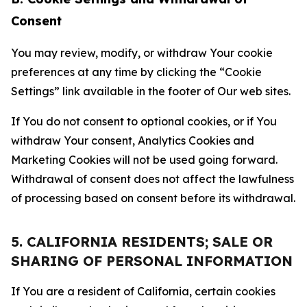
Consent
You may review, modify, or withdraw Your cookie
preferences at any time by clicking the “Cookie
Settings” link available in the footer of Our web sites.
If You do not consent to optional cookies, or if You
withdraw Your consent, Analytics Cookies and
Marketing Cookies will not be used going forward.
Withdrawal of consent does not affect the lawfulness
of processing based on consent before its withdrawal.
5. CALIFORNIA RESIDENTS; SALE OR
SHARING OF PERSONAL INFORMATION
If You are a resident of California, certain cookies