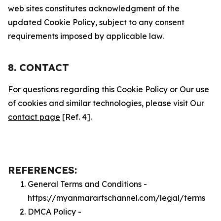
web sites constitutes acknowledgment of the
updated Cookie Policy, subject to any consent
requirements imposed by applicable law.
8. CONTACT
For questions regarding this Cookie Policy or Our use
of cookies and similar technologies, please visit Our
contact page
[Ref. 4].
REFERENCES:
General Terms and Conditions -
https://myanmarartschannel.com/legal/terms
DMCA Policy -