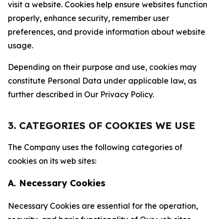
visit a website. Cookies help ensure websites function
properly, enhance security, remember user
preferences, and provide information about website
usage.
Depending on their purpose and use, cookies may
constitute Personal Data under applicable law, as
further described in Our Privacy Policy.
3. CATEGORIES OF COOKIES WE USE
The Company uses the following categories of
cookies on its web sites:
A. Necessary Cookies
Necessary Cookies are essential for the operation,