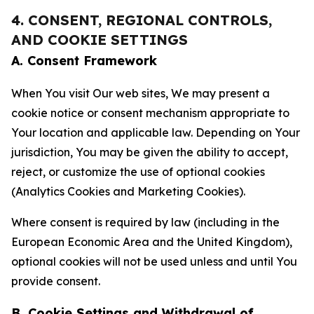
4. CONSENT, REGIONAL CONTROLS,
AND COOKIE SETTINGS
A. Consent Framework
When You visit Our web sites, We may present a
cookie notice or consent mechanism appropriate to
Your location and applicable law. Depending on Your
jurisdiction, You may be given the ability to accept,
reject, or customize the use of optional cookies
(Analytics Cookies and Marketing Cookies).
Where consent is required by law (including in the
European Economic Area and the United Kingdom),
optional cookies will not be used unless and until You
provide consent.
B. Cookie Settings and Withdrawal of