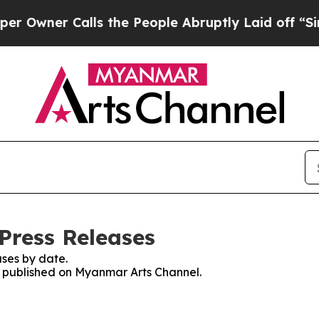
wner Calls the People Abruptly Laid off “Simp
Press Releases
ses by date.
es published on Myanmar Arts Channel.