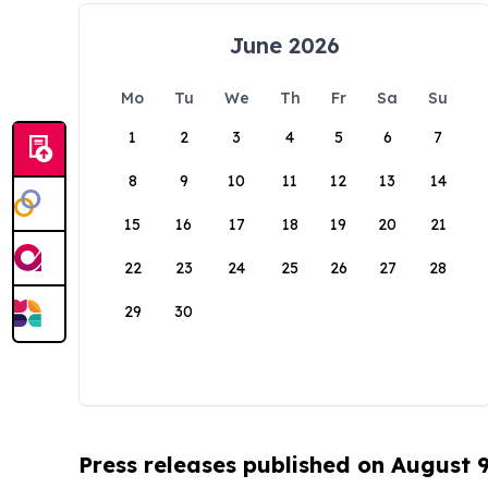
June 2026
Mo
Tu
We
Th
Fr
Sa
Su
1
2
3
4
5
6
7
8
9
10
11
12
13
14
15
16
17
18
19
20
21
22
23
24
25
26
27
28
29
30
Press releases published on August 